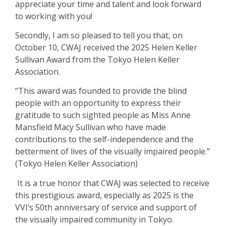
appreciate your time and talent and look forward
to working with you!
Secondly, I am so pleased to tell you that, on
October 10, CWAJ received the 2025 Helen Keller
Sullivan Award from the Tokyo Helen Keller
Association.
“This award was founded to provide the blind
people with an opportunity to express their
gratitude to such sighted people as
Miss Anne
Mansfield Macy Sullivan
who have made
contributions to the self-independence and the
betterment of lives of the visually impaired people.”
(Tokyo Helen Keller Association)
It is a true honor that CWAJ was selected to receive
this prestigious award, especially as 2025 is the
VVI’s 50th anniversary of service and support of
the visually impaired community in Tokyo.