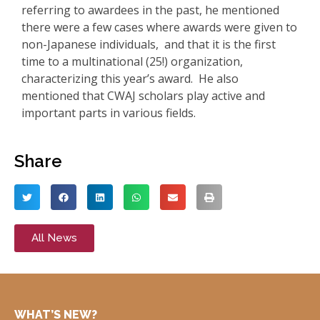
referring to awardees in the past, he mentioned
there were a few cases where awards were given to
non-Japanese individuals, and that it is the first
time to a multinational (25!) organization,
characterizing this year’s award. He also
mentioned that CWAJ scholars play active and
important parts in various fields.
Share
All News
WHAT’S NEW?