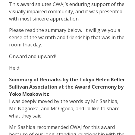
This award salutes CWAJ’s enduring support of the
visually impaired community, and it was presented
with most sincere appreciation.
Please read the summary below. It will give you a
sense of the warmth and friendship that was in the
room that day.
Onward and upward!
Heidi
Summary of Remarks by the Tokyo Helen Keller
Sullivan Association at the Award Ceremony by
Yoko Moskowitz
I was deeply moved by the words by Mr. Sashida,
Mr. Nagaoka, and Mr.Ogo
d
a, and I’d like to share
what they said.
Mr. Sashida recommended CWAJ for this award
because of our long-standing relationship with the