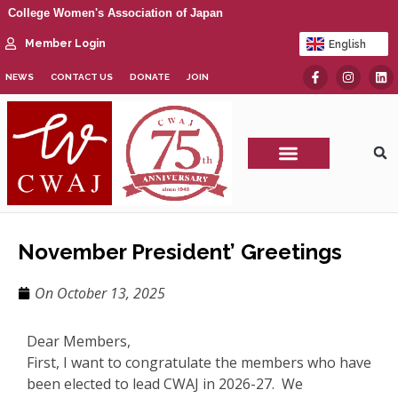
College Women's Association of Japan
Member Login
English
日本語
NEWS
CONTACT US
DONATE
JOIN
CWAJ Print Show
November President’ Greetings
On
October 13, 2025
Dear Members,
First, I want to congratulate the members who have
been elected to lead CWAJ in 2026-27. We