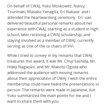
On behalf of CWAJ, Yoko Moskowitz, Nancy
Tsurimaki, Masako Yanagita, Eri Na
k
ase and I
attended the heartwarming ceremony. Eri -san
delivered beautiful personal remarks about her
experience with CWAJ, starting as a student in high
school, later receiving a CWAJ scholarship, and
staying involved as a member of CWAJ, currently
serving as one of the co chairs of VVI.
While I tried to convey in my remarks that CWAJ
treasures this award, it was Mr.
Chuji Sashida, Mr.
Hideji Nagaoko, and Mr. Makoto Ogoda who
ad
dressed the audience with moving remarks
about their appreciation of CWAJ. I wish the entire
membership could have heard the presentations in
person. The remarks were made in Japanese, but
Yoko summarized the main points for me and I
want to share them with you.