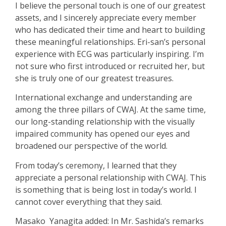
I believe the personal touch is one of our greatest
assets, and I sincerely appreciate every member
who has dedicated their time and heart to building
these meaningful relationships.
Eri-san’s personal
experience with ECG was particularly inspiring.
I’m
not sure who first introduced or recruited her, but
she is truly one of our greatest treasures.
International exchange and understanding are
among the three pillars of CWAJ
. At the same time,
our long-standing relationship with the visually
impaired community has opened our eyes and
broadened our perspective of the world.
From today’s ceremony, I learned that they
appreciate a personal relationship with CWAJ. This
is something that is being lost in today’s world. I
cannot cover everything that they said.
Masako Yanagita added: In Mr. Sashida’s remarks