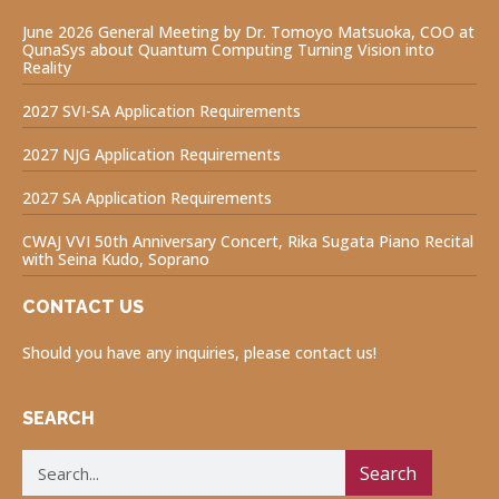
June 2026 General Meeting by Dr. Tomoyo Matsuoka, COO at
QunaSys about Quantum Computing Turning Vision into
Reality
2027 SVI-SA Application Requirements
2027 NJG Application Requirements
2027 SA Application Requirements
CWAJ VVI 50th Anniversary Concert, Rika Sugata Piano Recital
with Seina Kudo, Soprano
CONTACT US
Should you have any inquiries, please contact us!
SEARCH
Search