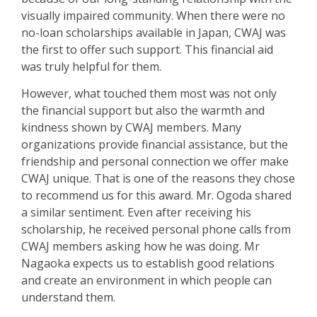
visually impaired community.
When there were no
no-loan scholarships available in Japan, CWAJ was
the first to offer such support
. This financial aid
was truly helpful for them.
However, what touched them most was not only
the financial support but also the warmth and
kindness shown by CWAJ members.
Many
organizations provide financial assistance, but the
friendship and personal connection we offer make
CWAJ unique. That is one of the reasons they chose
to recommend us for this award. Mr. Ogo
d
a shared
a similar sentiment. Even after receiving his
scholarship, he received personal phone calls from
CWAJ members asking how he was doing.
Mr
Nagaoka expects us to establish good relations
and create an environment in which people can
understand them.