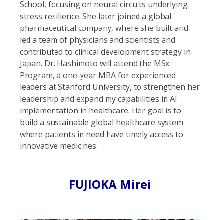
School, focusing on neural circuits underlying
stress resilience. She later joined a global
pharmaceutical company, where she built and
led a team of physicians and scientists and
contributed to clinical development strategy in
Japan. Dr. Hashimoto will attend the MSx
Program, a one-year MBA for experienced
leaders at Stanford University, to strengthen her
leadership and expand my capabilities in AI
implementation in healthcare. Her goal is to
build a sustainable global healthcare system
where patients in need have timely access to
innovative medicines.
FUJIOKA Mirei