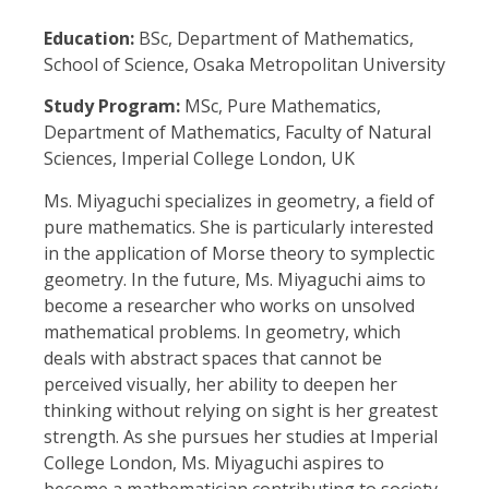
Education:
BSc, Department of Mathematics,
School of Science, Osaka Metropolitan University
Study Program:
MSc, Pure Mathematics,
Department of Mathematics, Faculty of Natural
Sciences, Imperial College London, UK
Ms. Miyaguchi specializes in geometry, a field of
pure mathematics. She is particularly interested
in the application of Morse theory to symplectic
geometry. In the future, Ms. Miyaguchi aims to
become a researcher who works on unsolved
mathematical problems. In geometry, which
deals with abstract spaces that cannot be
perceived visually, her ability to deepen her
thinking without relying on sight is her greatest
strength. As she pursues her studies at Imperial
College London, Ms. Miyaguchi aspires to
become a mathematician contributing to society