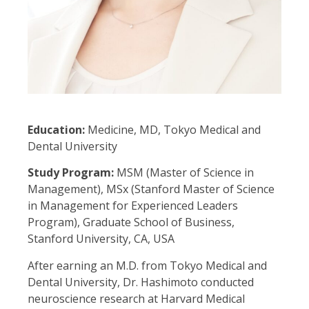
Education:
Medicine, MD, Tokyo Medical and
Dental University
Study Program:
MSM (Master of Science in
Management), MSx (Stanford Master of Science
in Management for Experienced Leaders
Program), Graduate School of Business,
Stanford University, CA, USA
After earning an M.D. from Tokyo Medical and
Dental University, Dr. Hashimoto conducted
neuroscience research at Harvard Medical