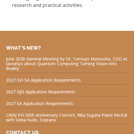
research and practical activities.
WHAT’S NEW?
June 2026 General Meeting by Dr. Tomoyo Matsuoka, COO at
QunaSys about Quantum Computing Turning Vision into
Reality
2027 SVI-SA Application Requirements
2027 NJG Application Requirements
2027 SA Application Requirements
CWAJ VVI 50th Anniversary Concert, Rika Sugata Piano Recital
with Seina Kudo, Soprano
CONTACT US