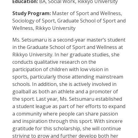
Education:
BA, Social Work, Rikkyo University
Study Program:
Master of Sport and Wellness,
Sociology of Sport, Graduate School of Sport and
Wellness, Rikkyo University
Ms. Setsumaru is a second-year master’s student
in the Graduate School of Sport and Wellness at
Rikkyo University. In her graduate studies, she
conducts qualitative research on the
participation of children with low vision in
sports, particularly those attending mainstream
schools. In addition, she is actively involved in
goalball as both an athlete and a promoter of
the sport. Last year, Ms. Setsumaru established
a student league as part of her efforts to expand
a community where people can share passion
and inspiration through this sport. With sincere
gratitude for this scholarship, she will continue
striving to grow and further develop both her