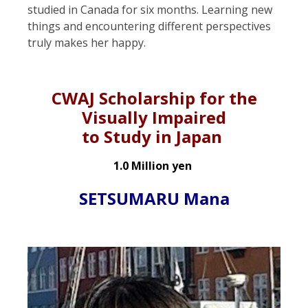
studied in Canada for six months. Learning new
things and encountering different perspectives
truly makes her happy.
CWAJ Scholarship for the
Visually Impaired
to Study in Japan
1.0 Million yen
SETSUMARU Mana