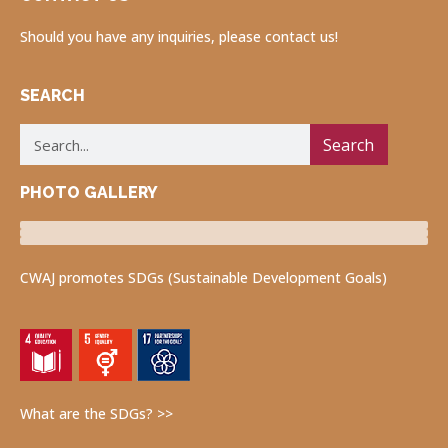
Should you have any inquiries, please contact us!
SEARCH
Search
PHOTO GALLERY
Luncheon Program
Volunteers for Visually Impaired
Fukushima Project
CWAJ promotes SDGs (Sustainable Development Goals)
What are the SDGs? >>