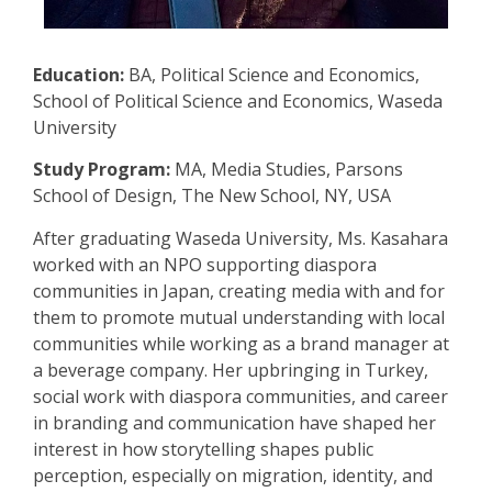
Education:
BA, Political Science and Economics,
School of Political Science and Economics, Waseda
University
Study Program:
MA, Media Studies, Parsons
School of Design, The New School, NY, USA
After graduating Waseda University, Ms. Kasahara
worked with an NPO supporting diaspora
communities in Japan, creating media with and for
them to promote mutual understanding with local
communities while working as a brand manager at
a beverage company. Her upbringing in Turkey,
social work with diaspora communities, and career
in branding and communication have shaped her
interest in how storytelling shapes public
perception, especially on migration, identity, and