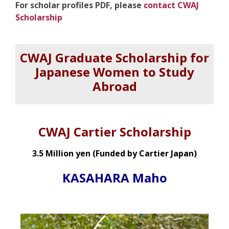
For scholar profiles PDF, please
contact CWAJ
Scholarship
CWAJ Graduate Scholarship for
Japanese Women to Study
Abroad
CWAJ Cartier
Scholarship
3.5 Million yen (Funded by Cartier Japan)
KASAHARA Maho