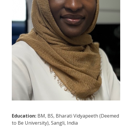
Education:
BM, BS, Bharati Vidyapeeth (Deemed
to Be University), Sangli, India