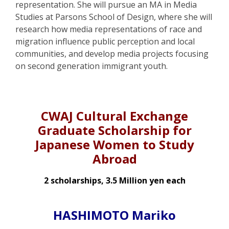
representation. She will pursue an MA in Media
Studies at Parsons School of Design, where she will
research how media representations of race and
migration influence public perception and local
communities, and develop media projects focusing
on second generation immigrant youth.
CWAJ Cultural Exchange
Graduate Scholarship for
Japanese Women to Study
Abroad
2 scholarships, 3.5 Million yen each
HASHIMOTO Mariko