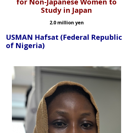
for Non-Japanese Women to
Study in Japan
2.0 million yen
USMAN Hafsat
(Federal Republic
of Nigeria)