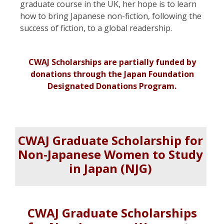
graduate course in the UK, her hope is to learn
how to bring Japanese non-fiction, following the
success of fiction, to a global readership.
CWAJ Scholarships are partially funded by
donations through
the Japan Foundation
Designated Donations Program.
CWAJ Graduate Scholarship for
Non-Japanese Women to Study
in Japan
(NJG)
CWAJ Graduate Scholarships