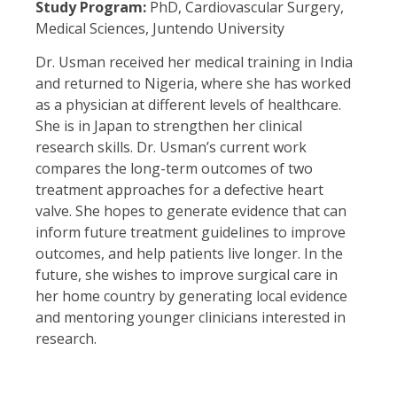
Study Program:
PhD, Cardiovascular Surgery,
Medical Sciences, Juntendo University
Dr. Usman received her medical training in India
and returned to Nigeria, where she has worked
as a physician at different levels of healthcare.
She is in Japan to strengthen her clinical
research skills. Dr. Usman’s current work
compares the long-term outcomes of two
treatment approaches for a defective heart
valve. She hopes to generate evidence that can
inform future treatment guidelines to improve
outcomes, and help patients live longer. In the
future, she wishes to improve surgical care in
her home country by generating local evidence
and mentoring younger clinicians interested in
research.