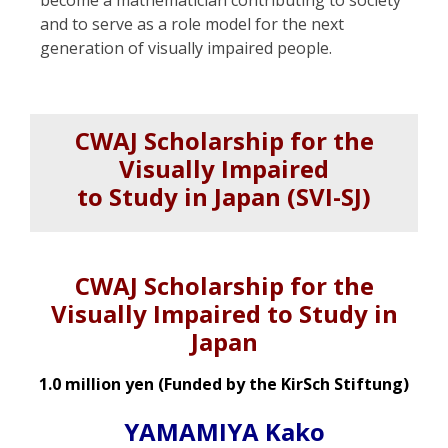
and to serve as a role model for the next
generation of visually impaired people.
CWAJ Scholarship for the
Visually Impaired
to Study in Japan (SVI-SJ)
CWAJ Scholarship for the
Visually Impaired to Study in
Japan
1.0 million yen (Funded by the KirSch Stiftung)
YAMAMIYA Kako