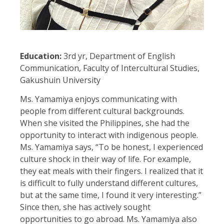
Education:
3rd yr, Department of English
Communication, Faculty of Intercultural Studies,
Gakushuin University
Ms. Yamamiya enjoys communicating with
people from different cultural backgrounds.
When she visited the Philippines, she had the
opportunity to interact with indigenous people.
Ms. Yamamiya says, “To be honest, I experienced
culture shock in their way of life. For example,
they eat meals with their fingers. I realized that it
is difficult to fully understand different cultures,
but at the same time, I found it very interesting.”
Since then, she has actively sought
opportunities to go abroad. Ms. Yamamiya also