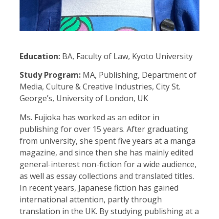
Education:
BA, Faculty of Law, Kyoto University
Study Program:
MA, Publishing, Department of
Media, Culture & Creative Industries, City St.
George’s, University of London, UK
Ms. Fujioka has worked as an editor in
publishing for over 15 years. After graduating
from university, she spent five years at a manga
magazine, and since then she has mainly edited
general-interest non-fiction for a wide audience,
as well as essay collections and translated titles.
In recent years, Japanese fiction has gained
international attention, partly through
translation in the UK. By studying publishing at a