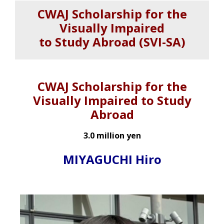
CWAJ Scholarship for the
Visually Impaired
to Study Abroad (SVI-SA)
CWAJ Scholarship for the
Visually Impaired to Study
Abroad
3.0 million yen
MIYAGUCHI Hiro