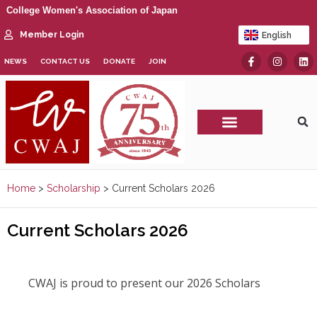
College Women's Association of Japan
Member Login
English
日本語
NEWS
CONTACT US
DONATE
JOIN
CWAJ Print Show
Home
>
Scholarship
>
Current Scholars 2026
Current Scholars 2026
CWAJ is proud to present our 2026 Scholars