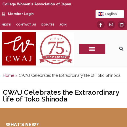
College Women's Association of Japan
Member Login
English
日本語
NEWS
CONTACT US
DONATE
JOIN
CWAJ Print Show
Home
>
CWAJ Celebrates the Extraordinary life of Toko Shinoda
CWAJ Celebrates the Extraordinary
life of Toko Shinoda
WHAT’S NEW?