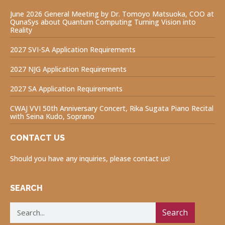
June 2026 General Meeting by Dr. Tomoyo Matsuoka, COO at
QunaSys about Quantum Computing Turning Vision into
Reality
2027 SVI-SA Application Requirements
2027 NJG Application Requirements
2027 SA Application Requirements
CWAJ VVI 50th Anniversary Concert, Rika Sugata Piano Recital
with Seina Kudo, Soprano
CONTACT US
Should you have any inquiries, please contact us!
SEARCH
Search