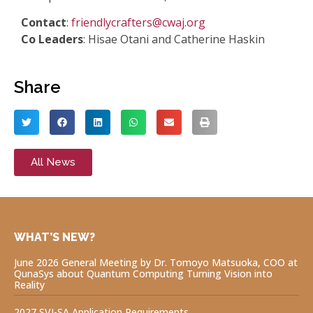
Contact
:
friendlycrafters@cwaj.org
Co Leaders
: Hisae Otani and Catherine Haskin
Share
All News
WHAT’S NEW?
June 2026 General Meeting by Dr. Tomoyo Matsuoka, COO at
QunaSys about Quantum Computing Turning Vision into
Reality
2027 SVI-SA Application Requirements