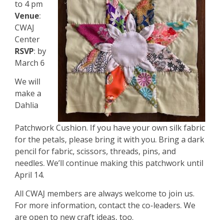
to 4 pm
Venue
:
CWAJ
Center
RSVP
: by
March 6
We will
make a
Dahlia
Patchwork Cushion. If you have your own silk fabric
for the petals, please bring it with you. Bring a dark
pencil for fabric, scissors, threads, pins, and
needles. We’ll continue making this patchwork until
April 14.
All CWAJ members are always welcome to join us.
For more information, contact the co-leaders. We
are open to new craft ideas, too.