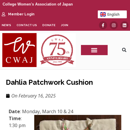
College Women's Association of Japan
Member Login
English
日本語
NEWS
CONTACT US
DONATE
JOIN
CWAJ Print Show
Dahlia Patchwork Cushion
On
February 16, 2025
Date
: Monday, March 10 & 24
Time
:
1:30 pm