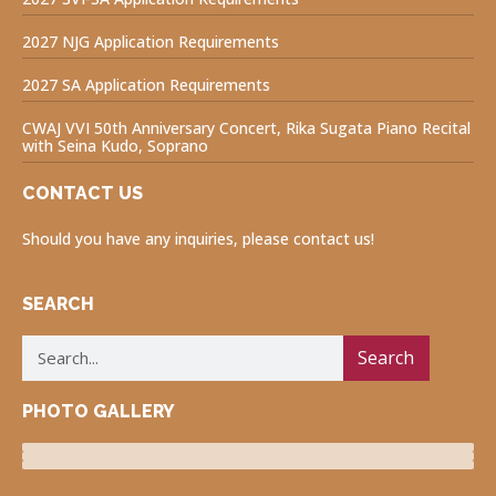
2027 NJG Application Requirements
2027 SA Application Requirements
CWAJ VVI 50th Anniversary Concert, Rika Sugata Piano Recital
with Seina Kudo, Soprano
CONTACT US
Should you have any inquiries, please contact us!
SEARCH
Search
PHOTO GALLERY
Luncheon Program
Volunteers for Visually Impaired
Fukushima Project