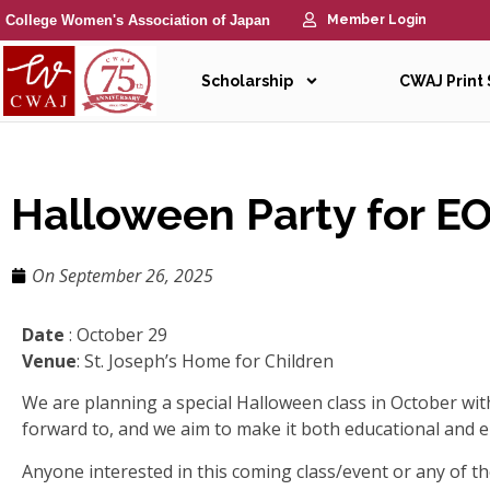
College Women's Association of Japan
Member Login
Scholarship
CWAJ Print
Halloween Party for E
On
September 26, 2025
Date
: October 29
Venue
: St. Joseph’s Home for Children
We are planning a special Halloween class in October with 
forward to, and we aim to make it both educational and 
Anyone interested in this coming class/event or any of th