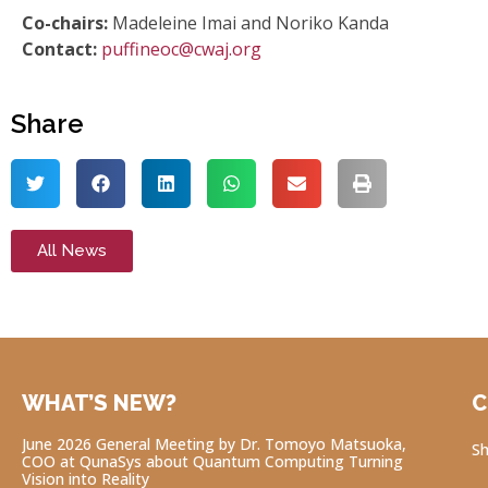
Co-chairs:
Madeleine Imai and Noriko Kanda
Contact:
puffineoc@cwaj.org
Share
All News
WHAT’S NEW?
C
June 2026 General Meeting by Dr. Tomoyo Matsuoka,
Sh
COO at QunaSys about Quantum Computing Turning
Vision into Reality