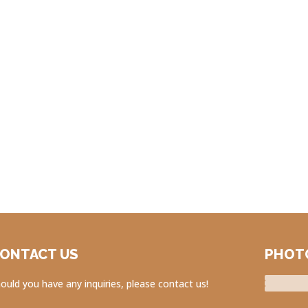
ONTACT US
PHOT
ould you have any inquiries, please contact us!