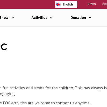
NEWS
CO
English
日本語
 Show
Activities
Donation
OC
fun activities and treats for the children. This has always b
engaging.
e EOC activities are welcome to contact us anytime.