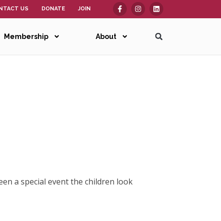
NTACT US
DONATE
JOIN
Membership
About
een a special event the children look