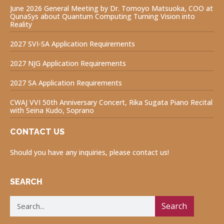
June 2026 General Meeting by Dr. Tomoyo Matsuoka, COO at
QunaSys about Quantum Computing Turning Vision into
Reality
2027 SVI-SA Application Requirements
2027 NJG Application Requirements
2027 SA Application Requirements
CWAJ VVI 50th Anniversary Concert, Rika Sugata Piano Recital
with Seina Kudo, Soprano
CONTACT US
Should you have any inquiries, please contact us!
SEARCH
Search