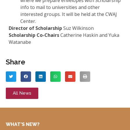
where we prepare envelopes with Scholarship
info to mail to universities and other
interested groups. It will be held at the CWAJ
Center.
Director of Scholarship
Suz Wilkinson
Scholarship Co-Chairs
Catherine Haskin and Yuka
Watanabe
Share
All News
WHAT’S NEW?