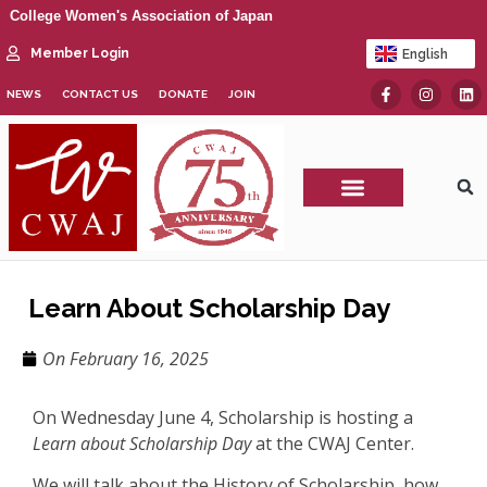
College Women's Association of Japan
Member Login
English
日本語
NEWS
CONTACT US
DONATE
JOIN
CWAJ Print Show
Learn About Scholarship Day
On
February 16, 2025
On Wednesday June 4, Scholarship is hosting a
Learn about Scholarship Day
at the CWAJ Center.
We will talk about the History of Scholarship, how