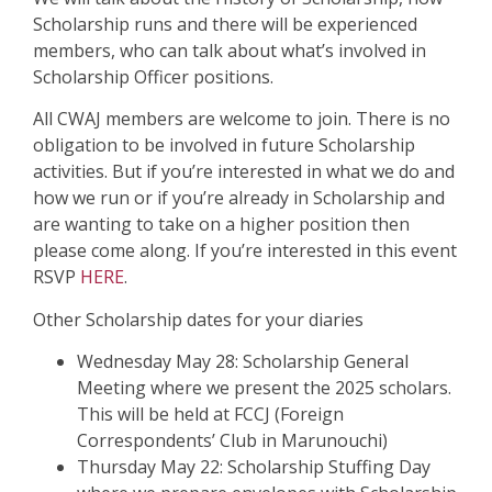
Scholarship runs and there will be experienced
members, who can talk about what’s involved in
Scholarship Officer positions.
All CWAJ members are welcome to join. There is no
obligation to be involved in future Scholarship
activities. But if you’re interested in what we do and
how we run or if you’re already in Scholarship and
are wanting to take on a higher position then
please come along.
If you’re interested in this event
RSVP
HERE
.
Other Scholarship dates for your diaries
Wednesday May 28: Scholarship General
Meeting where we present the 2025 scholars.
This will be held at FCCJ (Foreign
Correspondents’ Club in Marunouchi)
Thursday May 22: Scholarship Stuffing Day