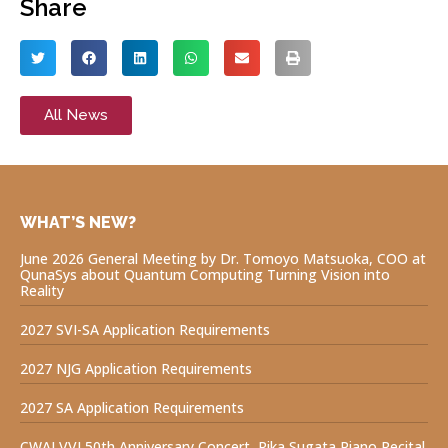
Share
All News
WHAT’S NEW?
June 2026 General Meeting by Dr. Tomoyo Matsuoka, COO at
QunaSys about Quantum Computing Turning Vision into
Reality
2027 SVI-SA Application Requirements
2027 NJG Application Requirements
2027 SA Application Requirements
CWAJ VVI 50th Anniversary Concert, Rika Sugata Piano Recital