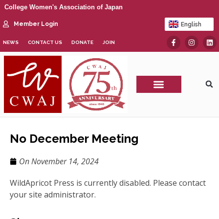
College Women's Association of Japan
Member Login
English
日本語
NEWS
CONTACT US
DONATE
JOIN
CWAJ Print Show
No December Meeting
On
November 14, 2024
WildApricot Press is currently disabled. Please contact
your site administrator.