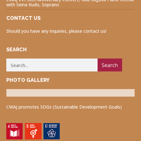
with Seina Kudo, Soprano
CONTACT US
Should you have any inquiries, please contact us!
SEARCH
Search
PHOTO GALLERY
Luncheon Program
Volunteers for Visually Impaired
Fukushima Project
CWAJ promotes SDGs (Sustainable Development Goals)