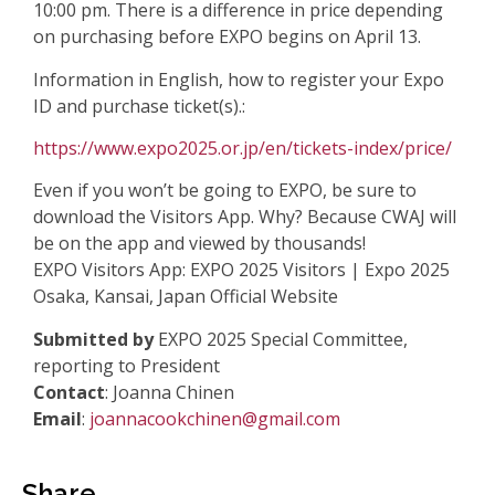
10:00 pm.
There is a difference in price depending
on purchasing before EXPO begins on April
13.
Information in English, how to register your Expo
ID and purchase ticket(s).:
https://www.expo2025.or.jp/en/tickets-index/price/
Even if you won’t be going to EXPO, be sure to
download the Visitors App. Why?
Because CWAJ will
be on the app and viewed by thousands!
EXPO Visitors App: EXPO 2025 Visitors | Expo 2025
Osaka, Kansai, Japan Official
Website
Submitted by
EXPO 2025 Special Committee,
reporting to President
Contact
: Joanna Chinen
Email
:
joannacookchinen@gmail.com
Share