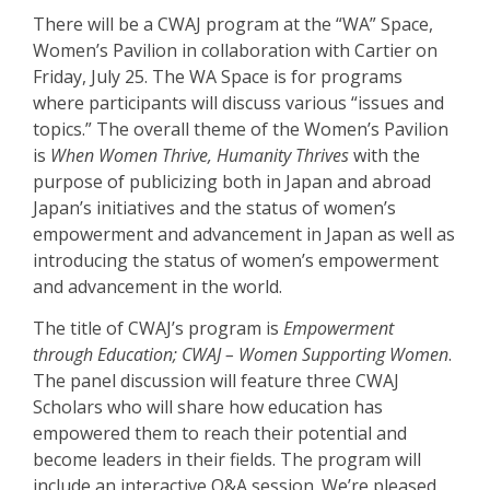
There will be a CWAJ program at the “WA” Space,
Women’s Pavilion in collaboration
with Cartier on
Friday, July 25. The WA Space is for programs
where participants
will discuss various “issues and
topics.” The overall theme of the Women’s Pavilion
is
When Women Thrive, Humanity Thrives
with the
purpose of publicizing both in
Japan and abroad
Japan’s initiatives and the status of women’s
empowerment and advancement in Japan as well as
introducing the status of women’s empowerment
and advancement in the world.
The title of CWAJ’s program is
Empowerment
through Education; CWAJ – Women
Supporting Women
.
The panel discussion will feature three CWAJ
Scholars who will
share how education has
empowered them to reach their potential and
become
leaders in their fields. The program will
include an interactive Q&A session. We’re pleased