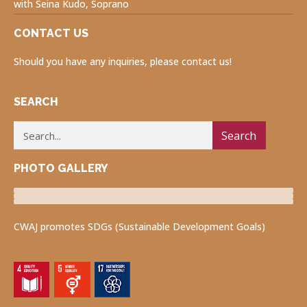
with Seina Kudo, Soprano
CONTACT US
Should you have any inquiries, please contact us!
SEARCH
Search
PHOTO GALLERY
Luncheon Program
Volunteers for Visually Impaired
Fukushima Project
CWAJ promotes SDGs (Sustainable Development Goals)