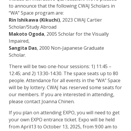
to announce that the following CWAJ Scholars in
“WA” Space program are:
Rin Ishikawa (Kikuchi)
, 2023 CWAJ Cartier
Scholar/Study Abroad
Makoto Ogoda
, 2005 Scholar for the Visually
Impaired,
Sangita Das
, 2000 Non-Japanese Graduate
Scholar.
There will be two one-hour sessions: 1) 11:45 –
12:45; and 2) 13:30-14:30. The
space seats up to 80
people. Attendance for all events in the “WA” Space
will be by
lottery. CWAJ has reserved some seats for
our members. If you are interested in
attending,
please contact Joanna Chinen.
If you plan on attending EXPO, you will need to get
your own EXPO entrance ticket.
Expo will be held
from April13 to October 13, 2025, from 9:00 am to