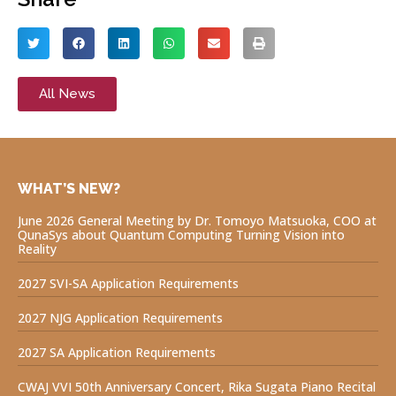
All News
WHAT’S NEW?
June 2026 General Meeting by Dr. Tomoyo Matsuoka, COO at
QunaSys about Quantum Computing Turning Vision into
Reality
2027 SVI-SA Application Requirements
2027 NJG Application Requirements
2027 SA Application Requirements
CWAJ VVI 50th Anniversary Concert, Rika Sugata Piano Recital