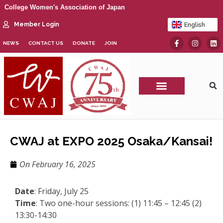
College Women's Association of Japan
Member Login
English
日本語
NEWS
CONTACT US
DONATE
JOIN
CWAJ Print Show
CWAJ at EXPO 2025 Osaka/Kansai!
On
February 16, 2025
Date
: Friday, July 25
Time
: Two one-hour sessions: (1) 11:45 – 12:45 (2)
13:30-14:30