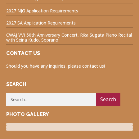
2027 NJG Application Requirements
2027 SA Application Requirements
CWAJ VVI 50th Anniversary Concert, Rika Sugata Piano Recital
with Seina Kudo, Soprano
CONTACT US
Should you have any inquiries, please contact us!
SEARCH
Search
PHOTO GALLERY
Luncheon Program
Volunteers for Visually Impaired
Fukushima Project