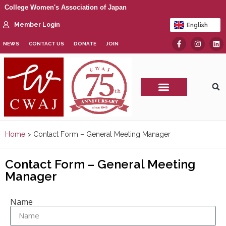
College Women's Association of Japan
Member Login
English
日本語
NEWS
CONTACT US
DONATE
JOIN
CWAJ Print Show
Home
>
Contact Form – General Meeting Manager
Contact Form – General Meeting
Manager
Name