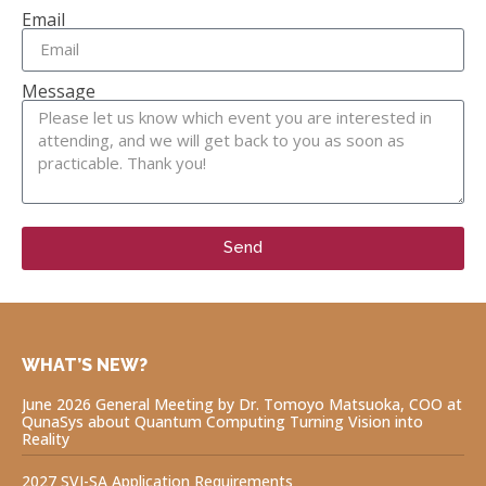
Email
Message
Send
WHAT’S NEW?
June 2026 General Meeting by Dr. Tomoyo Matsuoka, COO at
QunaSys about Quantum Computing Turning Vision into
Reality
2027 SVI-SA Application Requirements